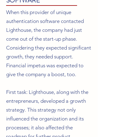
SOFTWARE
When this provider of unique
authentication software contacted
Lighthouse, the company had just
come out of the start-up phase.
Considering they expected significant
growth, they needed support.
Financial impetus was expected to
give the company a boost, too.
First task: Lighthouse, along with the
entrepreneurs, developed a growth
strategy. This strategy not only
influenced the organization and its
processes; it also affected the
roadmap for further product