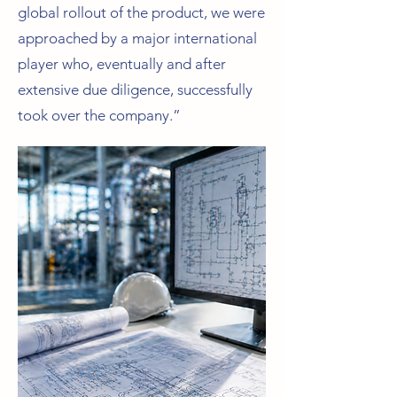
global rollout of the product, we were
approached by a major international
player who, eventually and after
extensive due diligence, successfully
took over the company.”