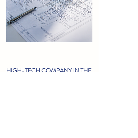
HIGH-TECH COMPANY IN THE
CHIP INDUSTRY
This company was in a difficult
phase due to a number of bad
choices combined with a
depressed market. But
Lighthouse saw a beautiful