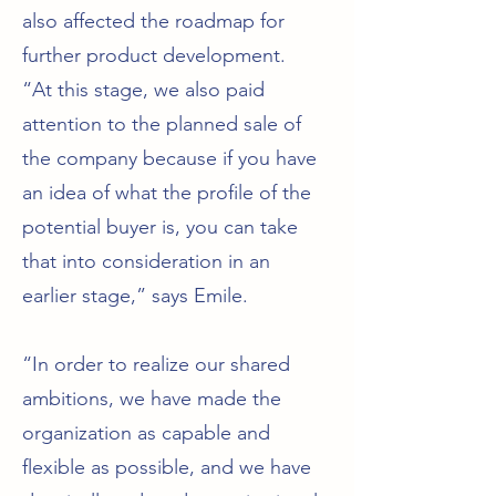
also affected the roadmap for
further product development.
“At this stage, we also paid
attention to the planned sale of
the company because if you have
an idea of what the profile of the
potential buyer is, you can take
that into consideration in an
earlier stage,” says Emile.
“In order to realize our shared
ambitions, we have made the
organization as capable and
flexible as possible, and we have