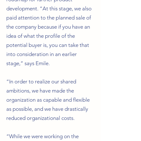
development. “At this stage, we also
paid attention to the planned sale of
the company because if you have an
idea of what the profile of the
potential buyer is, you can take that
into consideration in an earlier
stage,” says Emile.
“In order to realize our shared
ambitions, we have made the
organization as capable and flexible
as possible, and we have drastically
reduced organizational costs.
“While we were working on the