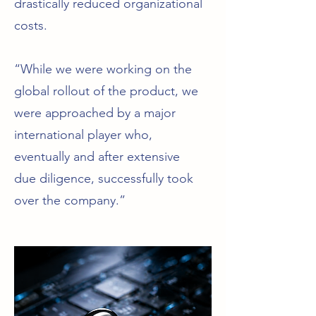
drastically reduced organizational
costs.
“While we were working on the
global rollout of the product, we
were approached by a major
international player who,
eventually and after extensive
due diligence, successfully took
over the company.”