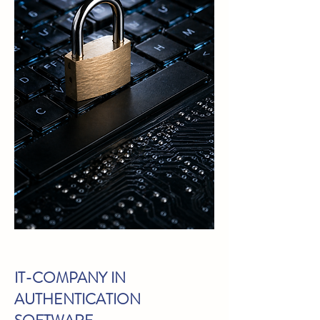
IT-COMPANY IN
AUTHENTICATION