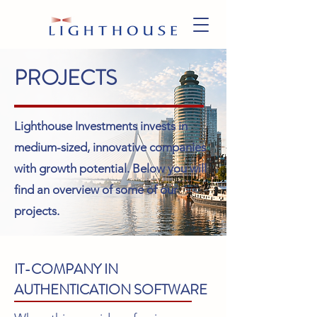
PROJECTS
Lighthouse Investments invests in
medium-sized, innovative companies
with growth potential. Below you will
find an overview of some of our
projects.
IT-COMPANY IN
AUTHENTICATION SOFTWARE