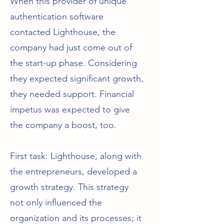
When this provider of unique
authentication software
contacted Lighthouse, the
company had just come out of
the start-up phase. Considering
they expected significant growth,
they needed support. Financial
impetus was expected to give
the company a boost, too.
First task: Lighthouse, along with
the entrepreneurs, developed a
growth strategy. This strategy
not only influenced the
organization and its processes; it