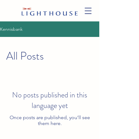
Kennisbank
All Posts
No posts published in this
language yet
Once posts are published, you’ll see
them here.